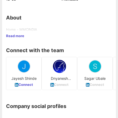
About
Home - MMCINDIA
Read more
Connect with the team
Jayesh Shinde
Dnyanesh
Sagar Ubale
Panchal
Connect
Connect
Connect
Company social profiles