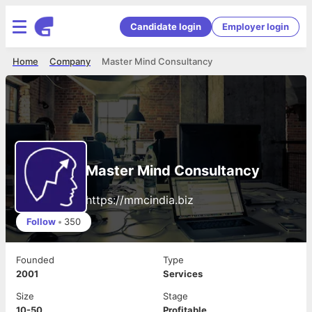
Candidate login
Employer login
Home
Company
Master Mind Consultancy
Master Mind Consultancy
https://mmcindia.biz
Follow
•
350
Founded
Type
2001
Services
Size
Stage
10-50
Profitable