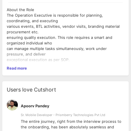
About the Role
The Operation Executive is responsible for planning,
coordinating, and executing
various events, BTL activities, vendor visits, branding material
procurement etc.
ensuring quality execution. This role requires a smart and
organized individual who
can manage multiple tasks simultaneously, work under
pressure, and deliver
exceptional execution as per SOP.
Key Responsibilities
Read more
Event Planning and Coordination
 Collaborate with BD and CS team to understand their event
goals, themes,
and requirements.
Users love Cutshort
 Develop detailed plans, timelines, checklists and production
schedules.
 Coordinate with vendors, suppliers, and contractors to
Apoorv Pandey
secure necessary
services and materials.
Sr. Mobile Developer - Prismberry Technologies Pvt Ltd
 Conduct site visits and assessments to ensure venue
The entire journey, right from the interview process to
suitability and ensure
d
the onboarding, has been absolutely seamless and