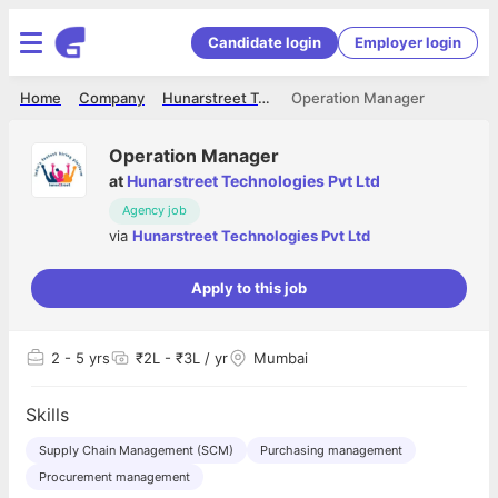
Candidate login
Employer login
Home
Company
Hunarstreet Technologies Pvt Ltd
Operation Manager
Operation Manager
at
Hunarstreet Technologies Pvt Ltd
Agency job
via
Hunarstreet Technologies Pvt Ltd
Apply to this job
2
- 5 yrs
₹2L - ₹3L / yr
Mumbai
Skills
Supply Chain Management (SCM)
Purchasing management
Procurement management