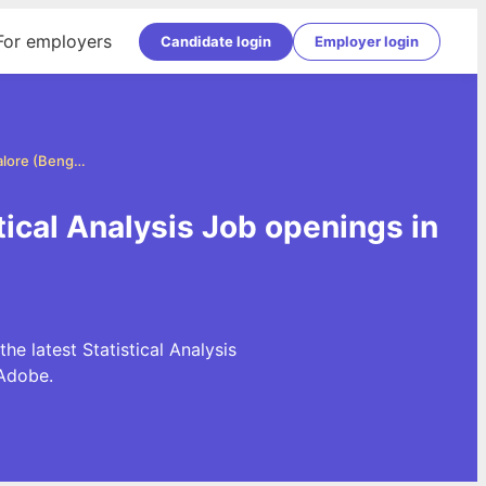
For employers
Candidate login
Employer login
Statistical Analysis Jobs in Bangalore (Bengaluru)
tical Analysis Job openings in
he latest Statistical Analysis
Adobe.