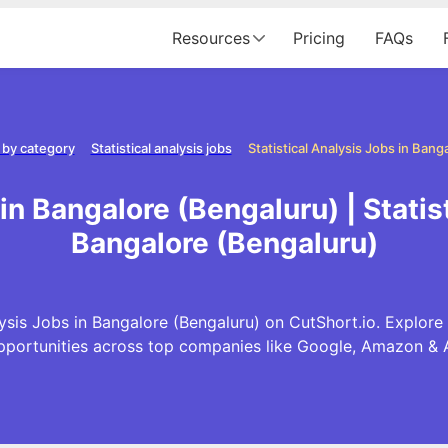
Resources
Pricing
FAQs
 by category
Statistical analysis jobs
 in Bangalore (Bengaluru) | Statis
Bangalore (Bengaluru)
ysis Jobs in Bangalore (Bengaluru) on CutShort.io. Explore t
pportunities across top companies like Google, Amazon & 