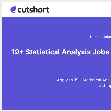
Home
Jobs
19+ Statistical Analysis Jobs
Apply to 19+ Statistical Anal
Job o