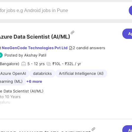
A
zure Data Scientist (AI/ML)
t
NeoGenCode Technologies Pvt Ltd
2
candid answers
Posted by
Akshay Patil
Bangalore)
5
- 12 yrs
₹10L - ₹32L / yr
Azure OpenAI
databricks
Artificial Intelligence (AI)
earning (ML)
+6 more
e Data Scientist (AI/ML)
to 10 Years
aluru
brid (4 Days WFO, Tue to Fri – Non-Negotiable)
Immediate Joiner
ew :
A
for a highly skilled
Azure Data Scientist
with strong expertise in
AI/ML