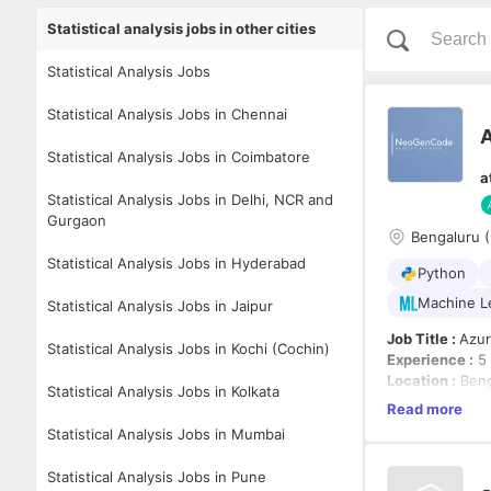
Statistical analysis jobs in other cities
Statistical Analysis Jobs
Statistical Analysis Jobs in Chennai
A
Statistical Analysis Jobs in Coimbatore
a
Statistical Analysis Jobs in Delhi, NCR and
Gurgaon
Bengaluru (
Statistical Analysis Jobs in Hyderabad
Python
Machine L
Statistical Analysis Jobs in Jaipur
Job Title :
Azur
Statistical Analysis Jobs in Kochi (Cochin)
Experience :
5 
Location :
Beng
Statistical Analysis Jobs in Kolkata
Work Mode :
Hy
Read more
Notice Period :
Statistical Analysis Jobs in Mumbai
💡 Role Overvi
Statistical Analysis Jobs in Pune
We are looking 