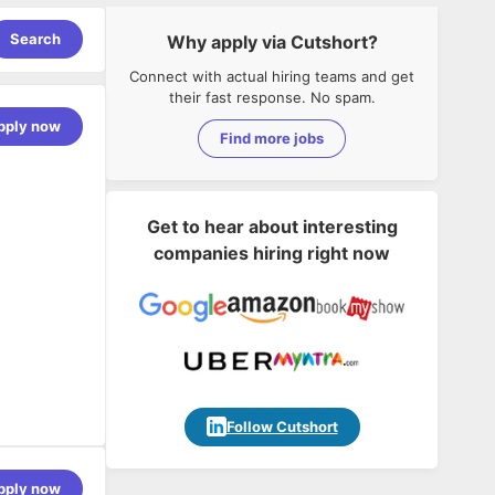
Search
Why apply via Cutshort?
Connect with actual hiring teams and get
their fast response. No spam.
pply now
Find more jobs
Get to hear about interesting
companies hiring right now
Follow Cutshort
pply now
, Python,