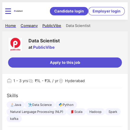
Candidate login
Employer login
Home
Company
PublicVibe
Data Scientist
Data Scientist
at
PublicVibe
Apply to this job
1
- 3 yrs
₹1L - ₹3L / yr
Hyderabad
Skills
Java
Data Science
Python
Natural Language Processing (NLP)
Scala
Hadoop
Spark
kafka