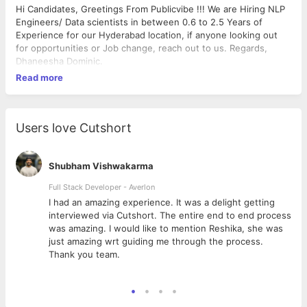
Hi Candidates, Greetings From Publicvibe !!! We are Hiring NLP
Engineers/ Data scientists in between 0.6 to 2.5 Years of
Experience for our Hyderabad location, if anyone looking out
for opportunities or Job change, reach out to us. Regards,
Dhaneesha Dominic.
Read more
Users love Cutshort
Shubham Vishwakarma
Full Stack Developer - Averlon
 to
I had an amazing experience. It was a delight getting
interviewed via Cutshort. The entire end to end process
was amazing. I would like to mention Reshika, she was
just amazing wrt guiding me through the process.
Thank you team.