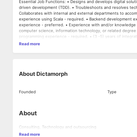
Essential Job Functions: • Designs and develops digital solut
driven development (TDD). • Troubleshoots and resolves techn
Collaborates with internal and external departments to accomplish various tasks and pro
experience using Scala - required. • Backend development exp
experience - preferred. • Experience with and/or knowledge of AWS Cloud - required. Requi
computer science, information technology, or related degree o
programming experience - required. • (3 -5) years of integr
Read more
About
Dictamorph
Founded
Type
About
Consulting, Technology and outsourcing
Read more