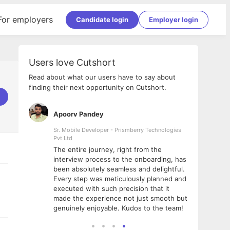
For employers
Candidate login
Employer login
Users love Cutshort
Read about what our users have to say about
finding their next opportunity on Cutshort.
Apoorv Pandey
Shub
ss
Sr. Mobile Developer - Prismberry Technologies
Full S
Pvt Ltd
tshort. I
I had
The entire journey, right from the
m Naukri
delig
interview process to the onboarding, has
 But I
The e
been absolutely seamless and delightful.
amazi
Every step was meticulously planned and
she w
executed with such precision that it
throu
made the experience not just smooth but
genuinely enjoyable. Kudos to the team!