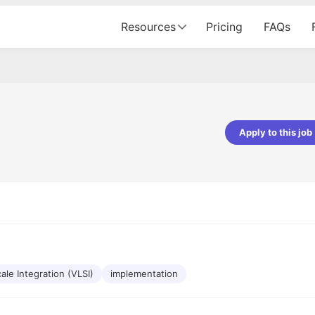
Resources
Pricing
FAQs
Apply to this job
pta
Parth Lukhi
er - Fractal Analytics
Senior Software Developer - Bits In Gla
ss was smooth, and the team
It was a great experience with Cu
ibly supportive. A special
would not believe that apart fro
 Eman, who was exceptional -
and LinkedIn, we could land jobs.
ilable with updates and
did through Cutshort.
y following up with the Fractal
support made the journey
ale Integration (VLSI)
implementation