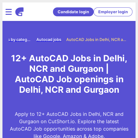
Candidate login
Employer login
Jobs by category
Autocad jobs
AutoCAD Jobs in Delhi, NCR and Gurgaon
12+ AutoCAD Jobs in Delhi,
NCR and Gurgaon |
AutoCAD Job openings in
Delhi, NCR and Gurgaon
Apply to 12+ AutoCAD Jobs in Delhi, NCR and
Gurgaon on CutShort.io. Explore the latest
AutoCAD Job opportunities across top companies
like Google, Amazon & Adobe.