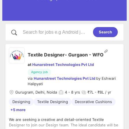
Search
Textile Designer- Gurgaon - WFO
at
Hunarstreet Technologies Pvt Ltd
Agency job
via
Hunarstreet Technologies Pvt Ltd
by
Eshwari
Halipyati
Gurugram, Delhi, Noida
4
- 8 yrs
₹7L - ₹8L / yr
Designing
Textile Designing
Decorative Cushions
+5 more
We are seeking a creative and detail-oriented Textile
Designer to join our Design team. The ideal candidate will be