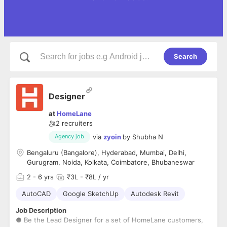
Search
Designer
at
HomeLane
2
recruiters
via
zyoin
by
Shubha N
Agency job
Bengaluru (Bangalore), Hyderabad, Mumbai, Delhi,
Gurugram, Noida, Kolkata, Coimbatore, Bhubaneswar
2
- 6 yrs
₹3L - ₹8L / yr
AutoCAD
Google SketchUp
Autodesk Revit
Job Description
● Be the Lead Designer for a set of HomeLane customers,