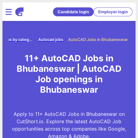
Candidate login
Employer login
Jobs by category
Autocad jobs
AutoCAD Jobs in Bhubaneswar
11+ AutoCAD Jobs in
Bhubaneswar | AutoCAD
Job openings in
Bhubaneswar
Apply to 11+ AutoCAD Jobs in Bhubaneswar on
CutShort.io. Explore the latest AutoCAD Job
opportunities across top companies like Google,
Amazon & Adobe.