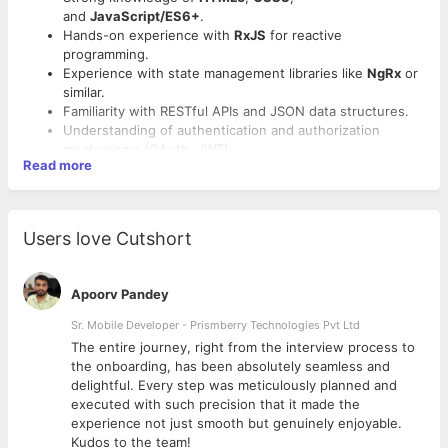
and
JavaScript/ES6+
.
Hands-on experience with
RxJS
for reactive
programming.
Experience with state management libraries like
NgRx
or
similar.
Familiarity with RESTful APIs and JSON data structures.
Understanding of authentication and authorization
mechanisms (OAuth, JWT).
Read more
Experience with Angular CLI for project setup and
management.
Proficiency in browser developer tools for debugging.
Strong experience with
Jasmine
,
Karma
, or other testing
Users love Cutshort
frameworks.
Familiarity with build tools like
Webpack
or
Vite
.
Apoorv Pandey
Sr. Mobile Developer - Prismberry Technologies Pvt Ltd
The entire journey, right from the interview process to
d
the onboarding, has been absolutely seamless and
delightful. Every step was meticulously planned and
executed with such precision that it made the
experience not just smooth but genuinely enjoyable.
Kudos to the team!