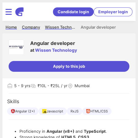
Candidate login
Employer login
Home
Company
Wissen Technology
Angular developer
Angular developer
at
Wissen Technology
Apply to this job
5
- 9 yrs
₹10L - ₹25L / yr
Mumbai
Skills
Angular (2+)
Javascript
RxJS
HTML/CSS
Proficiency in
Angular (v8+)
and
TypeScript
.
Strong knowledge of
HTML5
,
CSS3
,