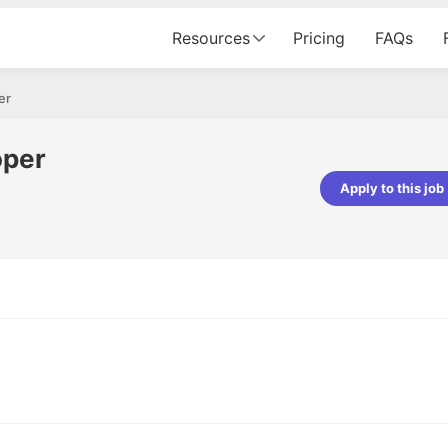
Resources
Pricing
FAQs
er
oper
Apply to this job
Apoorv Pandey
Sr. Mobile Developer - Prismberry Tech
Pvt Ltd
The entire journey, right from th
interview process to the onboar
been absolutely seamless and del
Every step was meticulously pla
executed with such precision tha
made the experience not just s
genuinely enjoyable. Kudos to t