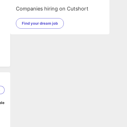
Companies hiring on Cutshort
Find your dream job
8
ble