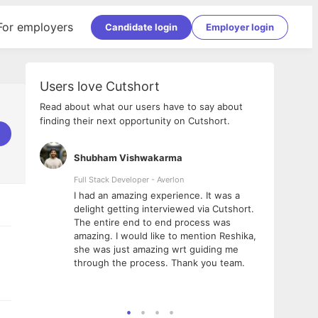
For employers
Candidate login
Employer login
Users love Cutshort
Read about what our users have to say about
finding their next opportunity on Cutshort.
Shubham Vishwakarma
Ashi
nologies
Full Stack Developer - Averlon
Gen AI
I had an amazing experience. It was a
The 
e
delight getting interviewed via Cutshort.
was i
ding, has
The entire end to end process was
menti
ightful.
amazing. I would like to mention Reshika,
alway
nned and
she was just amazing wrt guiding me
consi
t it
through the process. Thank you team.
team.
mooth but
seam
he team!