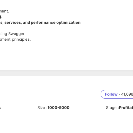
ment.
).
, services, and performance optimization.
using Swagger.
ment principles.
L, MongoDB).
L, MongoDB).
Follow
•
41,69
s
Size
:
1000-5000
Stage
:
Profita