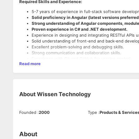
Required Skills and Experience:
5-7 years of experience in full-stack software develop
Solid proficiency in Angular (latest versions preferred
Strong understanding of Angular components, modules
Proven experience in C# and .NET development.
Experience in designing and integrating RESTful APIs 
Solid understanding of front-end and back-end develop
Excellent problem-solving and debugging skills.
Strong communication and collaboration skills.
Experience with Git and GitHub for version control.
Read more
Experience with CI/CD pipelines and DevOps practices.
Experience writing and maintaining integration tests.
Experience with database technologies (SQL or NoSQ
Nice-to-Have Skills:
Experience with database technologies (SQL or NoSQ
About
Wissen Technology
Understanding of cloud platforms (Azure).
Founded
:
2000
Type
:
Products & Service
About