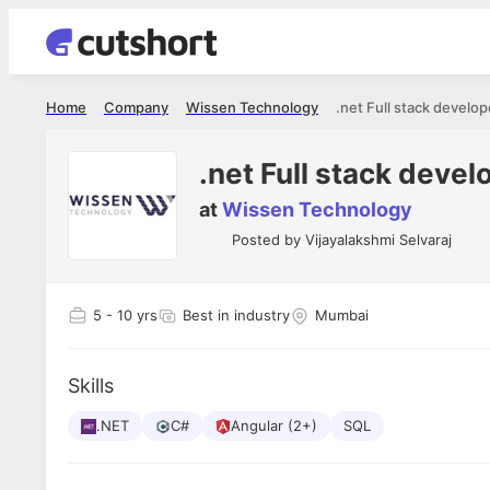
Home
Company
Wissen Technology
.net Full stack develop
.net Full stack devel
at
Wissen Technology
Posted by
Vijayalakshmi Selvaraj
5
- 10 yrs
Best in industry
Mumbai
Skills
.NET
C#
Angular (2+)
SQL