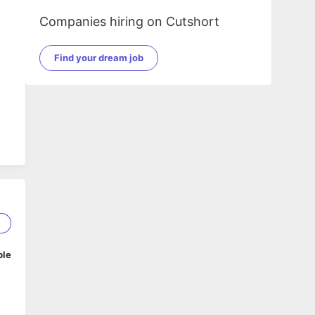
Companies hiring on Cutshort
Find your dream job
1
ble