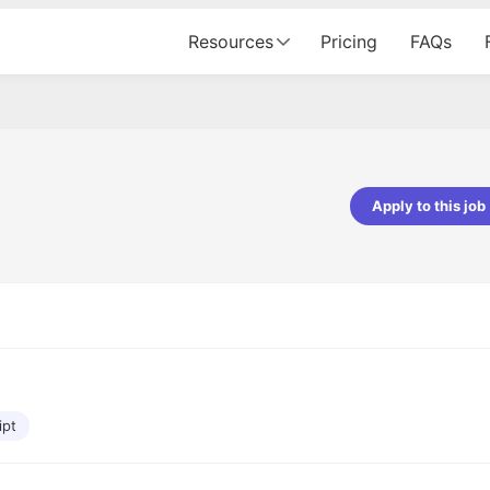
Resources
Pricing
FAQs
Apply to this job
pta
Parth Lukhi
er - Fractal Analytics
Senior Software Developer - Bits In Gla
ss was smooth, and the team
It was a great experience with Cu
ibly supportive. A special
would not believe that apart fro
 Eman, who was exceptional -
and LinkedIn, we could land jobs.
ilable with updates and
did through Cutshort.
y following up with the Fractal
support made the journey
ipt