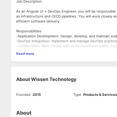
Job Description
As an Angular UI + DevOps Engineer, you will be responsible f
as infrastructure and CI/CD pipelines. You will work closel
efficient software delivery.
Responsibilities
-Application Development: Design, develop, and maintain scal
-DevOps Integration: Implement and manage DevOps practice
-Collaboration: Work closely with cross-functional teams, in
ensure seamless integration and delivery.
Read more
-Performance Optimization: Ensure high performance and resp
-Code Quality: Write clean, efficient, and well-documented c
-Continuous Improvement: Stay updated with the latest indu
processes and application performance.
About
Wissen Technology
Requirements
-Experience: 5 to 9 years of professional experience in sof
practices.
Founded
:
2015
Type
:
Products & Services
Technical Skills:
-Proficiency in Angular 19, HTML5, CSS3, JavaScript, and Typ
-Experience with DevOps tools and practices, including CI/CD p
About
technologies (e.g., Docker, Kubernetes).