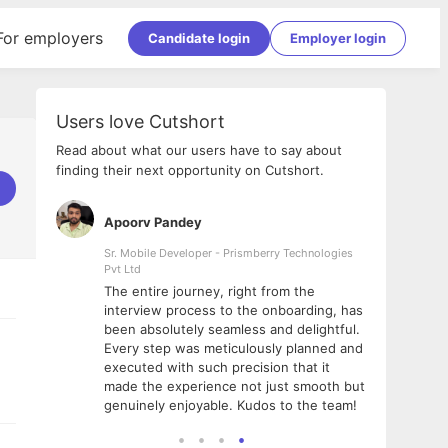
For employers
Candidate login
Employer login
Users love Cutshort
Read about what our users have to say about
finding their next opportunity on Cutshort.
Apoorv Pandey
Shub
ss
Sr. Mobile Developer - Prismberry Technologies
Full S
Pvt Ltd
tshort. I
I had
The entire journey, right from the
m Naukri
delig
interview process to the onboarding, has
 But I
The e
been absolutely seamless and delightful.
amazi
Every step was meticulously planned and
she w
executed with such precision that it
throu
made the experience not just smooth but
genuinely enjoyable. Kudos to the team!