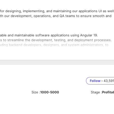
or designing, implementing, and maintaining our applications UI as well
y with our development, operations, and QA teams to ensure smooth and
able and maintainable software applications using Angular 19.
s to streamline the development, testing, and deployment processes.
cluding backend developers, designers, and system administrators, to
onsiveness of applications across various devices and platforms.
ode; conduct code reviews to maintain quality standards.
stry trends and technologies to continuously improve development
Follow
•
43,59
tware development, with a strong focus on Angular 19 and DevOps
Size
:
1000-5000
Stage
:
Profita
eScript.
ipelines, version control systems (e.g., Git), and containerization