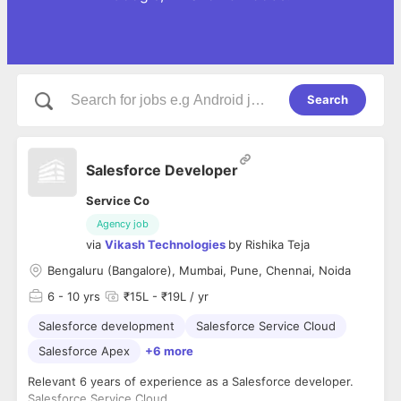
Search
Salesforce Developer
Service Co
Agency job
via
Vikash Technologies
by
Rishika Teja
Bengaluru (Bangalore), Mumbai, Pune, Chennai, Noida
6
- 10 yrs
₹15L - ₹19L / yr
Salesforce development
Salesforce Service Cloud
Salesforce Apex
+6 more
Relevant 6 years of experience as a Salesforce developer.
Salesforce Service Cloud