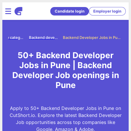
Candidate login
Employer login
Jobs by category
Backend developer jobs
Backend Developer Jobs in Pune
50+ Backend Developer
Jobs in Pune | Backend
Developer Job openings in
Pune
Apply to 50+ Backend Developer Jobs in Pune on
CutShort.io. Explore the latest Backend Developer
Job opportunities across top companies like
Google, Amazon & Adobe.