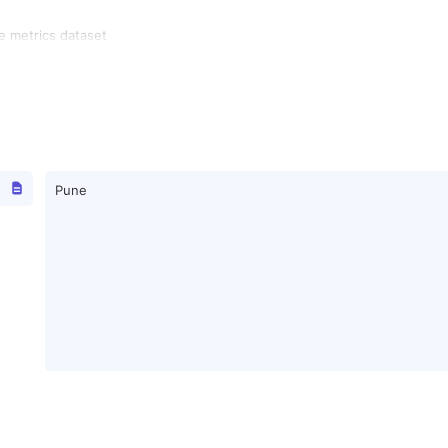
e metrics dataset
Pune