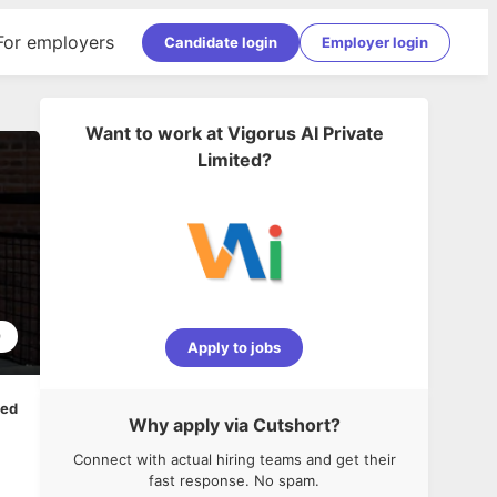
For employers
Candidate login
Employer login
Want to work at
Vigorus AI Private
Limited
?
9
Apply to jobs
ped
Why apply via Cutshort?
Connect with actual hiring teams and get their
fast response. No spam.