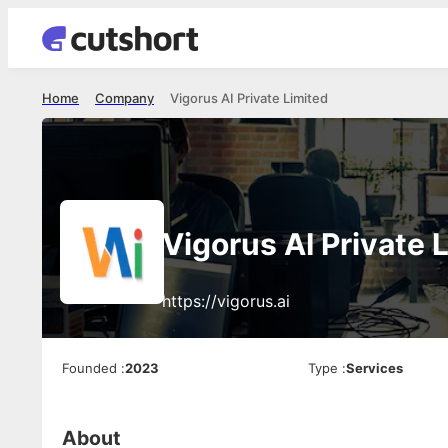
Home
Company
Vigorus AI Private Limited
Vigorus AI Private 
https://vigorus.ai
Founded
:
2023
Type
:
Services
About