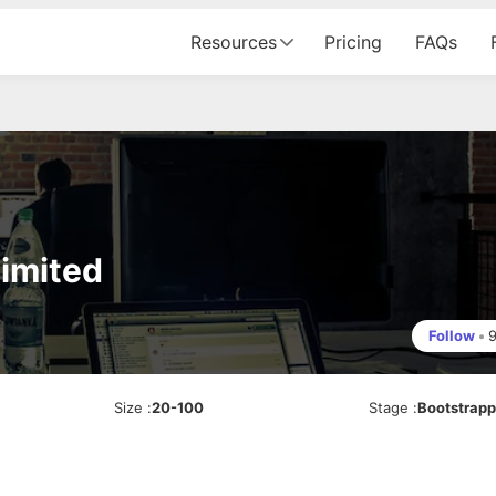
Resources
Pricing
FAQs
Limited
Follow
•
Size
:
20-100
Stage
:
Bootstrap