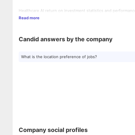
Healthcare AI return on investment statistics and performanc
Read more
Candid answers by the company
What is the location preference of jobs?
Company social profiles