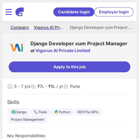
Candidate login
Employer login
me
Company
Vigorus AI Private Limited
Django Developer cum Project Manager
Django Developer cum Project Manager
at
Vigorus AI Private Limited
Apply to this job
5
- 7 yrs
₹7L - ₹9L / yr
Pune
Skills
Django
Flask
Python
RESTful APIs
Project Management
Key Responsibilities