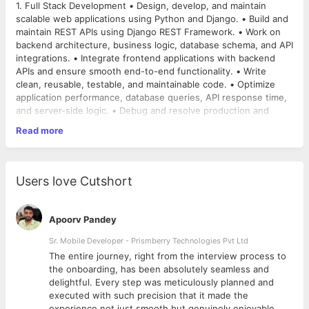
1. Full Stack Development • Design, develop, and maintain
scalable web applications using Python and Django. • Build and
maintain REST APIs using Django REST Framework. • Work on
backend architecture, business logic, database schema, and API
integrations. • Integrate frontend applications with backend
APIs and ensure smooth end-to-end functionality. • Write
clean, reusable, testable, and maintainable code. • Optimize
application performance, database queries, API response time,
and server-side logic. • Debug and resolve production and
staging issues in a structured manner. • Review code written
Read more
by team members and enforce coding standards. • Prepare and
2. Project Management and Delivery • Understand client and
maintain technical documentation, API documentation, and
internal product requirements and convert them into actionable
deployment notes. • Participate in architecture decisions and
technical tasks. • Prepare project plans, sprint plans,
suggest scalable technical solutions. Senior Full Stack Django
milestones, and delivery timelines. • Assign tasks to
Users love Cutshort
Developer cum Project Manager JD | Hinjawadi, Pune
developers, QA, UI/UX, and support team members based on
priorities. • Track daily progress, remove blockers, and ensure
timely completion of planned work. • Conduct daily stand-ups,
Apoorv Pandey
sprint reviews, release planning, and internal status meetings. •
Coordinate between product, development, QA,
Sr. Mobile Developer - Prismberry Technologies Pvt Ltd
implementation, support, and management teams. • Identify
The entire journey, right from the interview process to
delivery risks early and take corrective action before timelines
3. Team Leadership • Lead and manage a team of approximately
d
the onboarding, has been absolutely seamless and
are impacted. • Ensure proper UAT support, bug tracking,
8 members, including developers, testers, and other technical
delightful. Every step was meticulously planned and
release notes, and production deployment coordination. •
contributors. • Mentor junior and mid-level developers on
executed with such precision that it made the
Maintain task boards and project documentation using Jira,
technical implementation and best practices. • Ensure task
experience not just smooth but genuinely enjoyable.