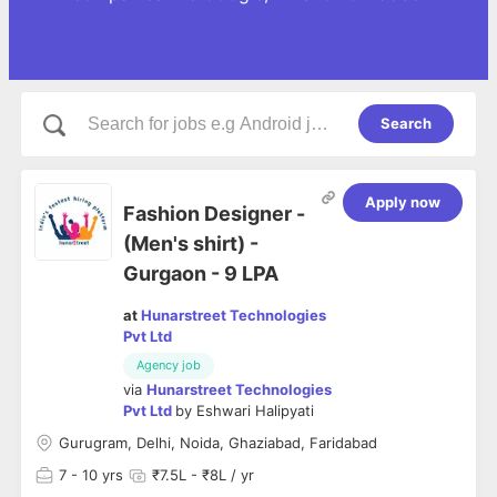
Search
Apply now
Fashion Designer -
(Men's shirt) -
Gurgaon - 9 LPA
at
Hunarstreet Technologies
Pvt Ltd
Agency job
via
Hunarstreet Technologies
Pvt Ltd
by
Eshwari Halipyati
Gurugram, Delhi, Noida, Ghaziabad, Faridabad
7
- 10 yrs
₹7.5L - ₹8L / yr