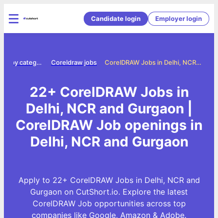
Candidate login
Employer login
Jobs by category
Coreldraw jobs
CorelDRAW Jobs in Delhi, NCR and Gurgaon
22+ CorelDRAW Jobs in
Delhi, NCR and Gurgaon |
CorelDRAW Job openings in
Delhi, NCR and Gurgaon
Apply to 22+ CorelDRAW Jobs in Delhi, NCR and
Gurgaon on CutShort.io. Explore the latest
CorelDRAW Job opportunities across top
companies like Google, Amazon & Adobe.