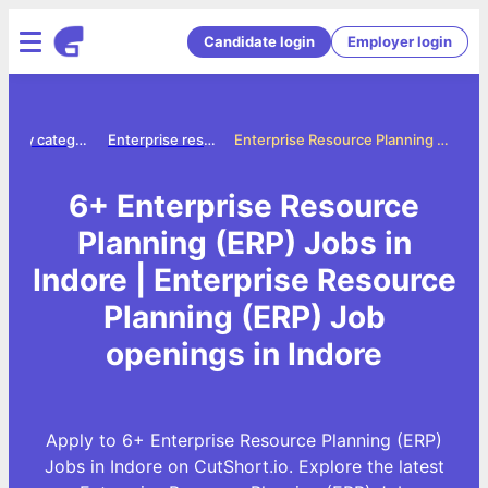
Candidate login
Employer login
Jobs by category
Enterprise resource planning erp jobs
Enterprise Resource Planning (ERP) Jobs in Indore
6+ Enterprise Resource
Planning (ERP) Jobs in
Indore | Enterprise Resource
Planning (ERP) Job
openings in Indore
Apply to 6+ Enterprise Resource Planning (ERP)
Jobs in Indore on CutShort.io. Explore the latest