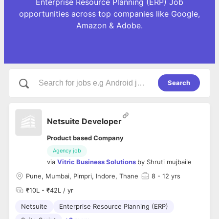
Enterprise Resource Planning (ERP) Job
opportunities across top companies like Google,
Amazon & Adobe.
Search
Netsuite Developer
Product based Company
Agency job
via
Vitric Business Solutions
by
Shruti mujbaile
Pune, Mumbai, Pimpri, Indore, Thane
8
- 12 yrs
₹10L - ₹42L / yr
Netsuite
Enterprise Resource Planning (ERP)