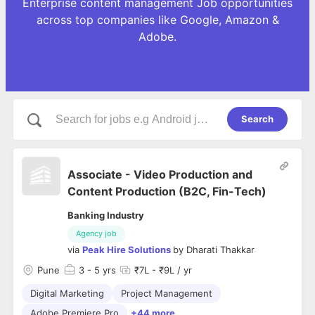
Enterprise content management Job opportunities
across top companies like Google, Amazon &
Adobe.
Search
Associate - Video Production and
Content Production (B2C, Fin-Tech)
Banking Industry
Agency job
via
Peak Hire Solutions
by
Dharati Thakkar
Pune
3
- 5 yrs
₹7L - ₹9L / yr
Digital Marketing
Project Management
Adobe Premiere Pro
+44 more