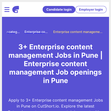
Candidate login
Employer login
Jobs by category
Enterprise content management jobs
Enterprise content management Jobs in Pune
3+ Enterprise content
management Jobs in Pune |
Enterprise content
management Job openings
in Pune
Apply to 3+ Enterprise content management Jobs
in Pune on CutShort.io. Explore the latest