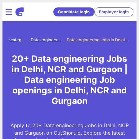
Candidate login
Employer login
Jobs by category
Data engineering jobs
Data engineering Jobs in Delhi, NCR and Gurgaon
20+ Data engineering Jobs
in Delhi, NCR and Gurgaon |
Data engineering Job
openings in Delhi, NCR and
Gurgaon
Apply to 20+ Data engineering Jobs in Delhi, NCR
and Gurgaon on CutShort.io. Explore the latest