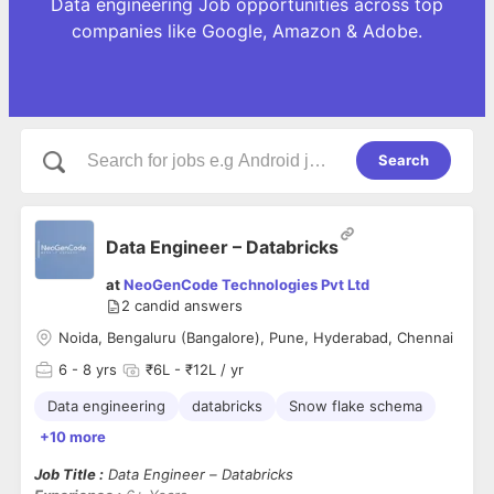
Data engineering Job opportunities across top
companies like Google, Amazon & Adobe.
Search
Data Engineer – Databricks
at
NeoGenCode Technologies Pvt Ltd
2
candid answers
Noida, Bengaluru (Bangalore), Pune, Hyderabad, Chennai
6
- 8 yrs
₹6L - ₹12L / yr
Data engineering
databricks
Snow flake schema
+10 more
Job Title :
Data Engineer – Databricks