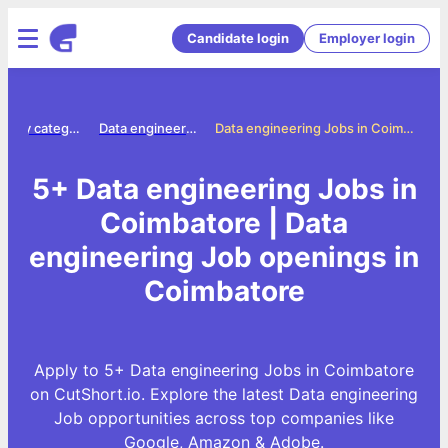
Candidate login
Employer login
Jobs by category
Data engineering jobs
Data engineering Jobs in Coimbatore
5+ Data engineering Jobs in
Coimbatore | Data
engineering Job openings in
Coimbatore
Apply to 5+ Data engineering Jobs in Coimbatore
on CutShort.io. Explore the latest Data engineering
Job opportunities across top companies like
Google, Amazon & Adobe.