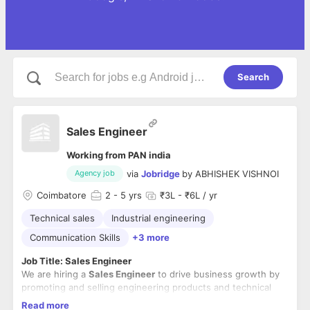
Search
Sales Engineer
Working from PAN india
via
Jobridge
by
ABHISHEK VISHNOI
Agency job
Coimbatore
2
- 5 yrs
₹3L - ₹6L / yr
Technical sales
Industrial engineering
Communication Skills
+3 more
Job Title: Sales Engineer
We are hiring a
Sales Engineer
to drive business growth by
promoting and selling engineering products and technical
solutions to industrial and commercial clients. The ideal
Read more