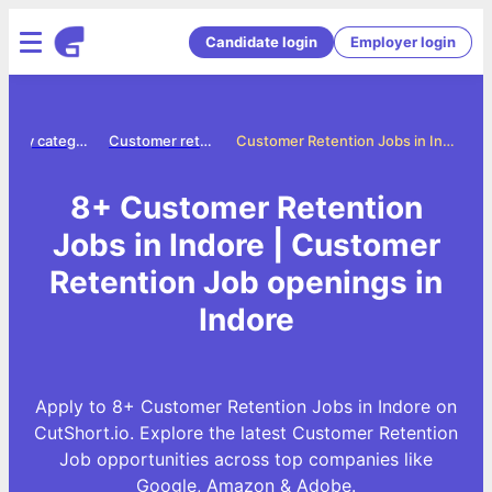
Candidate login
Employer login
Jobs by category
Customer retention jobs
Customer Retention Jobs in Indore
8+ Customer Retention
Jobs in Indore | Customer
Retention Job openings in
Indore
Apply to 8+ Customer Retention Jobs in Indore on
CutShort.io. Explore the latest Customer Retention
Job opportunities across top companies like
Google, Amazon & Adobe.