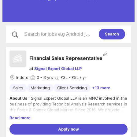
Search
Financial Sales Representative
at
Signal Expert Global LLP
Indore
0
- 3 yrs
₹3L - ₹5L / yr
Sales
Marketing
Client Servicing
+13 more
About Us
: Signal Expert Global LLP is an MNC involved in the
business of providing Technical Analysis Research services in
the Forex & Comex Global Market Since 2016. We provide
learning and trading assistance into Forex and Comex
Read more
Market.
Signal Expert Global LLP is a Member of the International
Trade Council and Follows Foreign Inward Remittance
Apply now
Certificate (FIRC) Norms as per Foreign Exchange