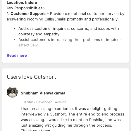
Location: Indore
Key Responsibilities:-
1.
Customer Support
: - Provide exceptional customer service by
answering incoming Calls/Emails promptly and professionally.
Address customer inquiries, concerns, and issues with
courtesy and empathy.
Assist customers in resolving their problems or inquiries
effectively.
Read more
● Any Graduation degree.
● Proven experience in BPO operations, with a minimum of 1-2
years in an Inbound Voice/Email Process ( Experience in
Users love Cutshort
healthcare will be an advantage )
● Languages: Mandatory English and Hindi ( Other Linguistic
languages will be valued)
Shubham Vishwakarma
● Excellent communication, negotiation, and problem-solving
skills.
Full Stack Developer - Averlon
● Strong analytical and critical thinking abilities.
 to
I had an amazing experience. It was a delight getting
● Knowledge of BPO industry trends and best practices.
interviewed via Cutshort. The entire end to end process
● Proficiency in relevant software and tools like Google
was amazing. I would like to mention Reshika, she was
Sheets, Excel, etc. Should know basic Excel formulae.
just amazing wrt guiding me through the process.
● Client-focused with exceptional interpersonal skills.
Thank you team.