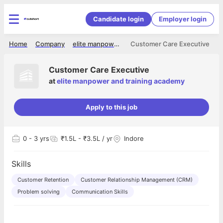
Candidate login
Employer login
Home
Company
elite manpower and training academy
Customer Care Executive
Customer Care Executive
at
elite manpower and training academy
Apply to this job
0
- 3 yrs
₹1.5L - ₹3.5L / yr
Indore
Skills
Customer Retention
Customer Relationship Management (CRM)
Problem solving
Communication Skills