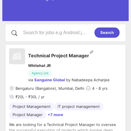
Search
Technical Project Manager
Whitehat JR
Agency job
via
Sanguine Global
by
Nabadeepa Acharjee
Bengaluru (Bangalore), Mumbai, Delhi
4
- 8 yrs
₹20L - ₹30L / yr
Project Management
IT project management
Project Manager
+7 more
We are looking for a Technical Project Manager to oversee
the successful execution of projects which involve deep