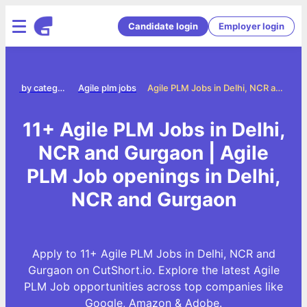
Candidate login
Employer login
Jobs by category
Agile plm jobs
Agile PLM Jobs in Delhi, NCR and Gurgaon
11+ Agile PLM Jobs in Delhi,
NCR and Gurgaon | Agile
PLM Job openings in Delhi,
NCR and Gurgaon
Apply to 11+ Agile PLM Jobs in Delhi, NCR and
Gurgaon on CutShort.io. Explore the latest Agile
PLM Job opportunities across top companies like
Google, Amazon & Adobe.