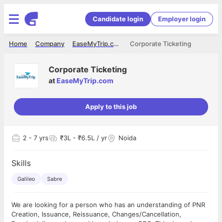
Candidate login
Employer login
Home
Company
EaseMyTrip.com
Corporate Ticketing
Corporate Ticketing
at
EaseMyTrip.com
Apply to this job
2
- 7 yrs
₹3L - ₹6.5L / yr
Noida
Skills
Galileo
Sabre
We are looking for a person who has an understanding of PNR
Creation, Issuance, Reissuance, Changes/Cancellation,