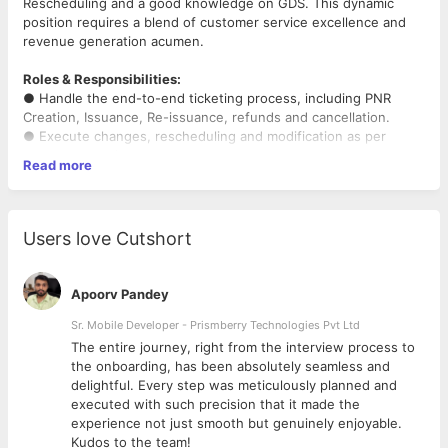
Rescheduling and a good knowledge on GDS. This dynamic
position requires a blend of customer service excellence and
revenue generation acumen.
Roles & Responsibilities:
● Handle the end-to-end ticketing process, including PNR
Creation, Issuance, Re-issuance, refunds and cancellation.
● Execute changes, rescheduling and modification as per
customer requirements.
Read more
● Coordinated effectively with airlines and customers over the
phone.
● Provide exceptional service by addressing inquiries and
resolving issues.
Users love Cutshort
● Research and compare fares to secure the best possible
pricing for corporate clients,
considering negotiated rates and preferred airlines.
Apoorv Pandey
● Provide exceptional customer service to corporate clients,
addressing inquiries, resolving
Sr. Mobile Developer - Prismberry Technologies Pvt Ltd
issues, and offering proactive solutions.
The entire journey, right from the interview process to
● Effectively communicate with clients, airlines, and other
d
the onboarding, has been absolutely seamless and
travel partners.
delightful. Every step was meticulously planned and
executed with such precision that it made the
Requirements:
experience not just smooth but genuinely enjoyable.
● Possess in-depth knowledge of GDS systems, specifically
Kudos to the team!