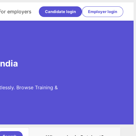
For employers
Candidate login
Employer login
India
lessly. Browse Training &