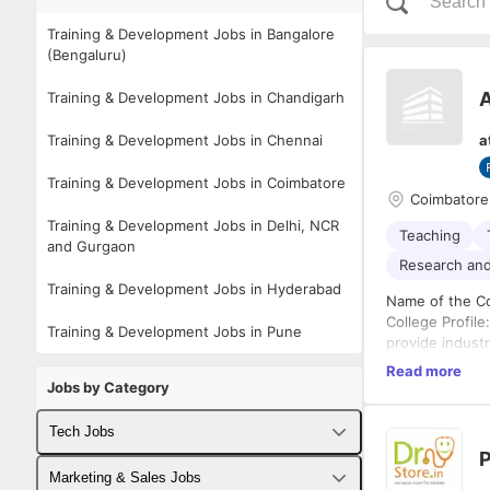
Training & Development Jobs in Bangalore
(Bengaluru)
A
Training & Development Jobs in Chandigarh
Training & Development Jobs in Chennai
a
Training & Development Jobs in Coimbatore
Coimbatore
Training & Development Jobs in Delhi, NCR
Teaching
and Gurgaon
Research an
Training & Development Jobs in Hyderabad
Name of the Co
College Profile
Training & Development Jobs in Pune
provide indust
industry, gove
Read more
base of the eng
Jobs by Category
engineering edu
challenges and 
Tech Jobs
KGISL Education
P
readiness of it
Fullstack Developer Jobs
Marketing & Sales Jobs
status and its 