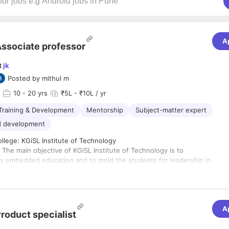
A
ssociate professor
t
jk
Posted by
mithul m
10
- 20 yrs
₹5L - ₹10L / yr
Training & Development
Mentorship
Subject-matter expert
d development
llege: KGiSL Institute of Technology
: The main objective of KGiSL Institute of Technology is to
ry embedded education and to mold the students for leadership in
rnment, and educational institutions; to advance the knowledge
ineering professions; and to influence the future directions of
cation and practice. The ability to connect to the future
deliver industry-ready human resources is a credibility that
A
al Institutions have progressively excelled at. Industry -
roduct specialist
s students is what will eventually elevate an institution to star
competitiveness in the job market. Choice of such an institution