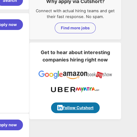
Search
Why apply via Cutshort?
Connect with actual hiring teams and get
their fast response. No spam.
pply now
Find more jobs
Get to hear about interesting
companies hiring right now
Follow Cutshort
pply now