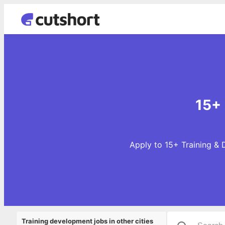
15+ 
Apply to 15+ Training & 
Training development jobs in other cities