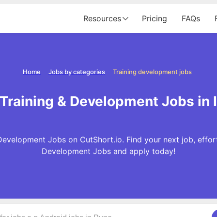
Resources
Pricing
FAQs
Home
Jobs by categories
Training development jobs
Training & Development Jobs in 
Development Jobs on CutShort.io. Find your next job, effort
Development Jobs and apply today!