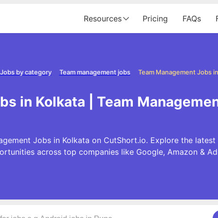
Resources
Pricing
FAQs
Jobs by category
Team management jobs
Team Management Jobs in
 in Kolkata | Team Management
gement Jobs in Kolkata on CutShort.io. Explore the late
ortunities across top companies like Google, Amazon & Ad