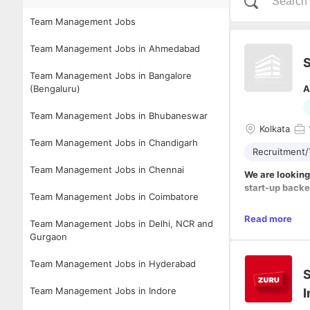
Team Management Jobs
Team Management Jobs in Ahmedabad
S
Team Management Jobs in Bangalore
(Bengaluru)
A
Team Management Jobs in Bhubaneswar
Kolkata
Team Management Jobs in Chandigarh
Recruitment/
Team Management Jobs in Chennai
We are looking
start-up back
Team Management Jobs in Coimbatore
Roles & respons
Read more
Team Management Jobs in Delhi, NCR and
- In this role,
Gurgaon
sourcing, evalu
- You will work
Team Management Jobs in Hyderabad
- You will be 
S
subject of hirin
Team Management Jobs in Indore
I
- Stakeholder
- Plan and imp