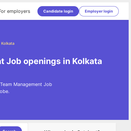
For employers
Candidate login
Employer login
 Kolkata
 Job openings in Kolkata
st Team Management Job
obe.