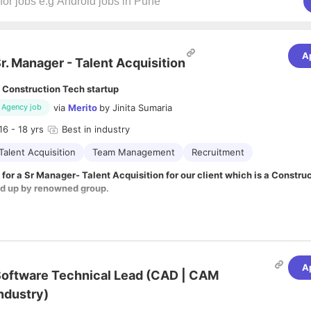
A
r. Manager - Talent Acquisition
 Construction Tech startup
via
Merito
by
Jinita Sumaria
Agency job
16
- 18 yrs
Best in industry
Talent Acquisition
Team Management
Recruitment
 for a Sr Manager- Talent Acquisition for our client which is a Constru
ed up by renowned group.
ibilities:
 you will be responsible for achieving the Company's talent acquisition ob
ating and hiring candidates.
 to locate and attract the best and brightest talent to the company.
A
leveraging on technology and data to make smart business decisions and
oftware Technical Lead (CAD | CAM
g for all levels in the business.
ndustry)
 management
lement Talent Acquisition strategy for the company.