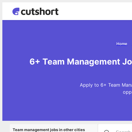
Home
6+ Team Management Jobs
Apply to 6+ Team Mana
opp
Team management jobs in other cities