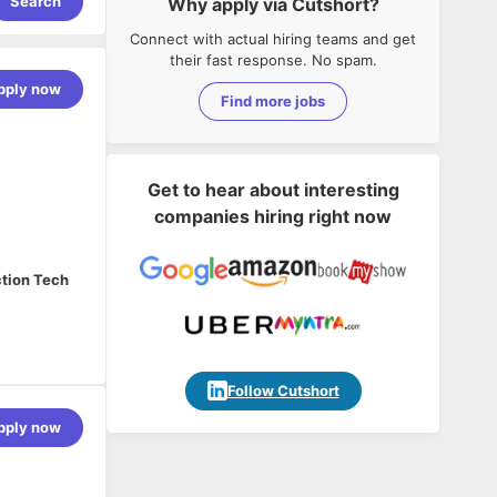
Search
Why apply via Cutshort?
Connect with actual hiring teams and get
their fast response. No spam.
pply now
Find more jobs
Get to hear about interesting
companies hiring right now
ction Tech
jectives by
Follow Cutshort
pply now
 be the