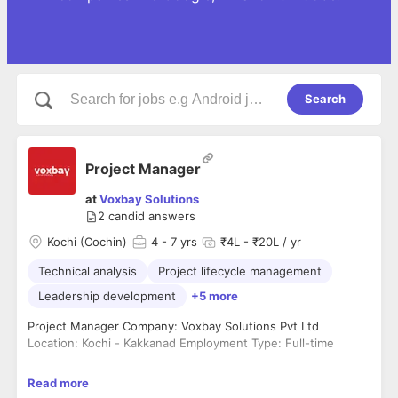
Search
Project Manager
at
Voxbay Solutions
2
candid answers
Kochi (Cochin)
4
- 7 yrs
₹4L - ₹20L / yr
Technical analysis
Project lifecycle management
Leadership development
+5 more
Project Manager Company: Voxbay Solutions Pvt Ltd
Location: Kochi - Kakkanad Employment Type: Full-time
About Us Voxbay Solutions is a leading provider of innovative
Read more
business solutions, committed to delivering top-notch