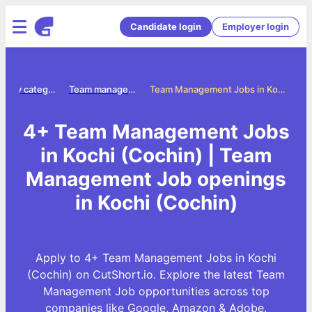
Candidate login
Employer login
Jobs by category
Team management jobs
Team Management Jobs in Kochi (Cochin)
4+ Team Management Jobs
in Kochi (Cochin) | Team
Management Job openings
in Kochi (Cochin)
Apply to 4+ Team Management Jobs in Kochi
(Cochin) on CutShort.io. Explore the latest Team
Management Job opportunities across top
companies like Google, Amazon & Adobe.