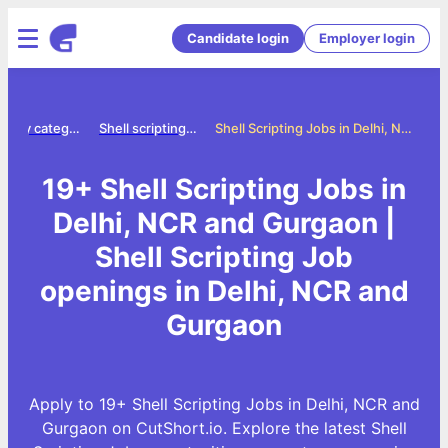
Candidate login
Employer login
Jobs by category
Shell scripting jobs
Shell Scripting Jobs in Delhi, NCR and Gurgaon
19+ Shell Scripting Jobs in
Delhi, NCR and Gurgaon |
Shell Scripting Job
openings in Delhi, NCR and
Gurgaon
Apply to 19+ Shell Scripting Jobs in Delhi, NCR and
Gurgaon on CutShort.io. Explore the latest Shell