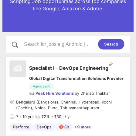
Scripting Job opportunities across top companies
like Google, Amazon & Adobe.
Search
Specialist I - DevOps Engineering
Global Digital Transformation Solutions Provider
Agency job
via
Peak Hire Solutions
by
Dharati Thakkar
Bengaluru (Bangalore), Chennai, Hyderabad, Kochi
(Cochin), Noida, Pune, Thiruvananthapuram
7
- 10 yrs
₹21L - ₹30L / yr
Perforce
DevOps
Git
+9 more