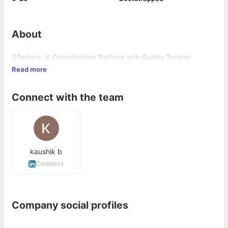
About
QTesters- A Crowdtesting Platform with Quality Testers
Read more
Connect with the team
kaushik b
Connect
Company social profiles