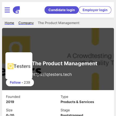
Candidate login
Employer login
Home
Company
The Product Management
The Product Management
https://qtesters.tech
Follow
•
239
Founded
Type
2019
Products & Services
Size
Stage
0-20
Bootstrapped