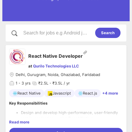
Search
React Native Developer
at
Qurilo Technologies LLC
Delhi, Gurugram, Noida, Ghaziabad, Faridabad
1
- 3 yrs
₹2.5L - ₹3.5L / yr
React Native
Javascript
React.js
+4 more
Key Responsibilities
Design and develop high-performance, user-friendly
mobile applications using
React Native
Read more
Collaborate with cross-functional teams to define,
design, and ship new features