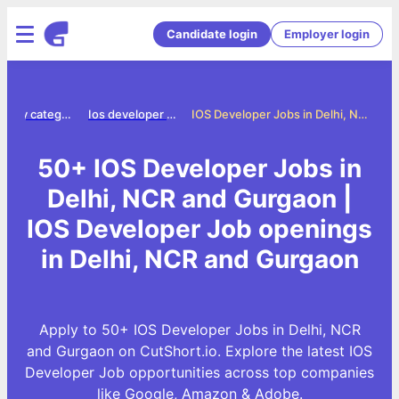
Candidate login
Employer login
Jobs by category
Ios developer jobs
IOS Developer Jobs in Delhi, NCR and Gurgaon
50+ IOS Developer Jobs in
Delhi, NCR and Gurgaon |
IOS Developer Job openings
in Delhi, NCR and Gurgaon
Apply to 50+ IOS Developer Jobs in Delhi, NCR
and Gurgaon on CutShort.io. Explore the latest IOS
Developer Job opportunities across top companies
like Google, Amazon & Adobe.