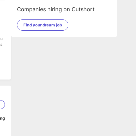
Companies hiring on Cutshort
Find your dream job
ou
rs
8
ing