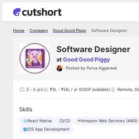
Home
Company
Good Good Piggy
Software Designer
Software Designer
at
Good Good Piggy
Posted by
Purva Aggarwal
Shubham Vishwakarma
Ashish Gu
es
Full Stack Developer - Averlon
Gen AI Engine
I had an amazing experience. It was a
The proce
2
- 5 yrs
₹3L - ₹14L / yr (ESOP available)
Remote, De
delight getting interviewed via Cutshort.
was incred
has
The entire end to end process was
mention to
ul.
amazing. I would like to mention Reshika,
always ava
and
Skills
she was just amazing wrt guiding me
consistentl
through the process. Thank you team.
team. Her 
 but
React Native
CI/CD
Amazon Web Services (AWS)
seamless.
am!
iOS App Development