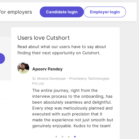
For employers
Candidate login
Employer login
Users love Cutshort
Read about what our users have to say about
finding their next opportunity on Cutshort.
Apoorv Pandey
Shub
ss
Sr. Mobile Developer - Prismberry Technologies
Full S
Pvt Ltd
tshort. I
I had
The entire journey, right from the
m Naukri
delig
interview process to the onboarding, has
 But I
The e
been absolutely seamless and delightful.
amazi
Every step was meticulously planned and
she w
executed with such precision that it
throu
made the experience not just smooth but
genuinely enjoyable. Kudos to the team!