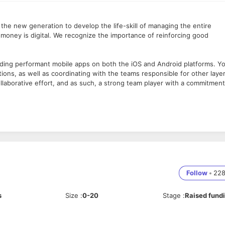
the new generation to develop the life-skill of managing the entire
money is digital. We recognize the importance of reinforcing good
ilding performant mobile apps on both the iOS and Android platforms. Y
ations, as well as coordinating with the teams responsible for other laye
collaborative effort, and as such, a strong team player with a commitment
Follow
•
22
s
Size
:
0-20
Stage
:
Raised fund
plications with clean code.
tions that provide an excellent user experience.