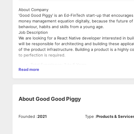
About Company
‘Good Good Piggy’ is an Ed-FinTech start-up that encourages 
money management equation digitally, because the future of 
behaviour, habits and skills from a young age.
Job Description
We are looking for a React Native developer interested in bu
will be responsible for architecting and building these applic
of the product infrastructure. Building a product is a highly 
to perfection is required.
Total Experience: 2 to 5 Years
Read more
Notice Period: 30-45 Days
Preferred Location: Delhi NCR
Role: Full Stack Developer
Industry Type: Ed-FinTech
Employment Type: Full Time, Permanent
About
Good Good Piggy
Role Category: Software Development
Responsibilities
Founded
:
2021
Type
:
Products & Service
Architect, build and maintain excellent React Native ap
Implement pixel perfect UI's that match designs.
Implement clean, modern, smooth animations and transi