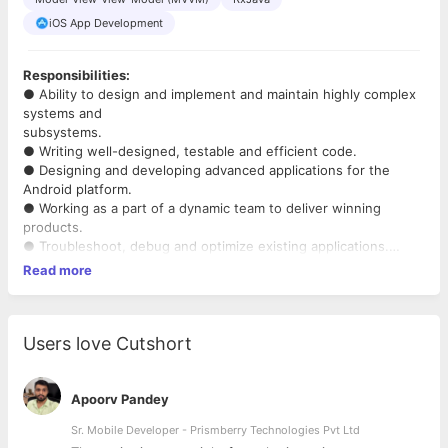
iOS App Development
Responsibilities:
● Ability to design and implement and maintain highly complex
systems and
subsystems.
● Writing well-designed, testable and efficient code.
● Designing and developing advanced applications for the
Android platform.
● Working as a part of a dynamic team to deliver winning
products.
● Troubleshoot, debug and optimize existing applications.
Read more
Requirements:
● Bachelor's degree in Computer Science, related technical
field or equivalent practical experience
● Strong logical and analytical skills
Users love Cutshort
● Should be adaptable and fast learner
● Experience in computer science, data structures, algorithms
and software design.
Apoorv Pandey
● Experience in Software Development and coding in any
Sr. Mobile Developer - Prismberry Technologies Pvt Ltd
general purpose programming language.