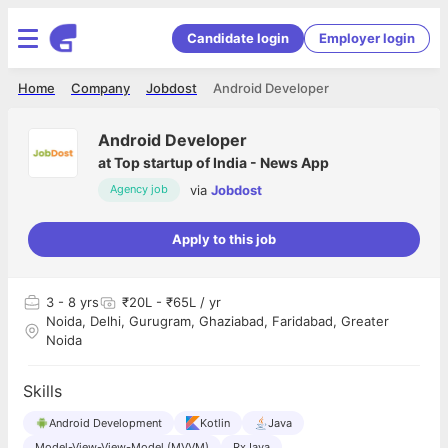
Candidate login
Employer login
Home
Company
Jobdost
Android Developer
Android Developer
at
Top startup of India - News App
via
Jobdost
Agency job
Apply to this job
3
- 8 yrs
₹20L - ₹65L / yr
Noida, Delhi, Gurugram, Ghaziabad, Faridabad, Greater
Noida
Skills
Android Development
Kotlin
Java
Model-View-View-Model (MVVM)
RxJava