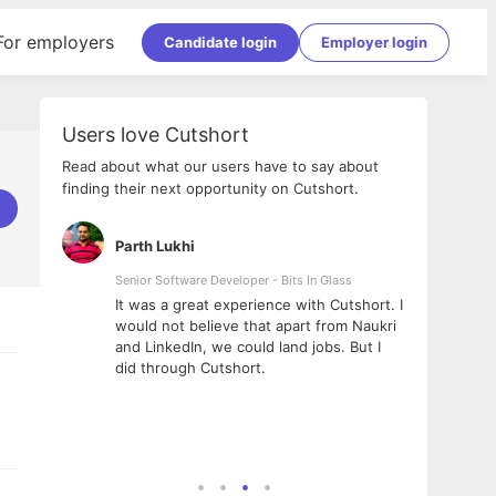
For employers
Candidate login
Employer login
Users love Cutshort
Read about what our users have to say about
finding their next opportunity on Cutshort.
Parth Lukhi
Apoo
Senior Software Developer - Bits In Glass
Sr. Mo
Pvt Lt
he team
It was a great experience with Cutshort. I
The e
ial
would not believe that apart from Naukri
inter
tional -
and LinkedIn, we could land jobs. But I
been 
d
did through Cutshort.
Every
e Fractal
execu
rney
made 
genui