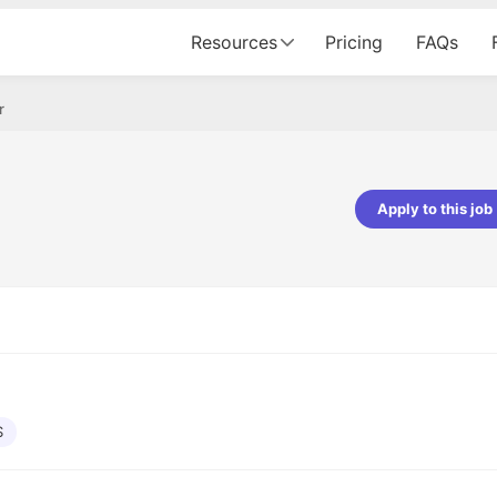
Resources
Pricing
FAQs
r
Apply to this job
Vishwakarma
Ashish Gupta
veloper - Averlon
Gen AI Engineer - Fractal Analytics
mazing experience. It was a
The process was smooth, and t
tting interviewed via Cutshort.
was incredibly supportive. A spec
 end to end process was
mention to Eman, who was excep
 would like to mention Reshika,
always available with updates an
st amazing wrt guiding me
consistently following up with th
e process. Thank you team.
team. Her support made the jou
S
seamless.