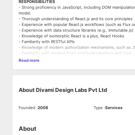
RESPONSIBILITIES
- Strong proficiency in JavaScript, including DOM manipulatio
model.
- Thorough understanding of React.js and its core principles
- Experience with popular React.js workflows (such as Flux 
- Experience with data structure libraries (e.g., Immutable.js)
- Knowledge of isomorphic React is a plus, React Hooks
- Familiarity with RESTful APIs
- Knowledge of modern authorization mechanisms, such as
- Familiarity with modern front-end build pipelines and tools
Read more
Work Experience and Educational Qualification
- At least 3 years of experience in React/ReactJs
- Should have led a team of at least 2 members
About
Divami Design Labs Pvt Ltd
Founded
:
2008
Type
:
Services
About