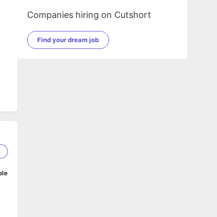
Companies hiring on Cutshort
Find your dream job
5
ble