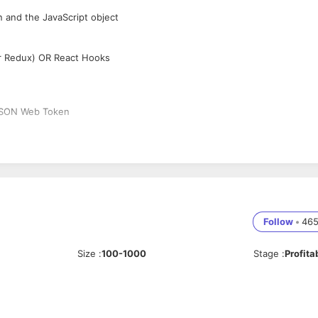
n and the JavaScript object
or Redux) OR React Hooks
 JSON Web Token
Follow
•
46
Size
:
100-1000
Stage
:
Profita