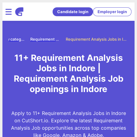
Candidate login
Employer login
Jobs by category
Requirement analysis jobs
Requirement Analysis Jobs in Indore
11+ Requirement Analysis
Jobs in Indore |
Requirement Analysis Job
openings in Indore
Apply to 11+ Requirement Analysis Jobs in Indore
on CutShort.io. Explore the latest Requirement
Analysis Job opportunities across top companies
like Google, Amazon & Adobe.