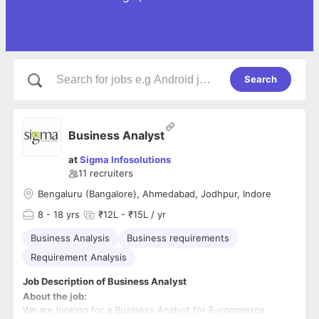
Search
Business Analyst
at
Sigma Infosolutions
11
recruiters
Bengaluru (Bangalore), Ahmedabad, Jodhpur, Indore
8
- 18 yrs
₹12L - ₹15L / yr
Business Analysis
Business requirements
Requirement Analysis
Job Description of Business Analyst
About the job:
We are looking for a Business Analyst for E-commerce