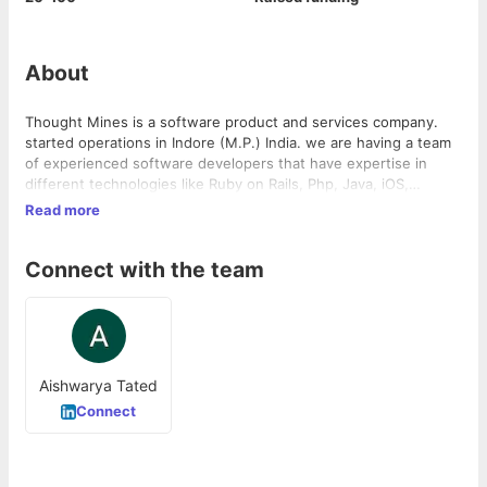
About
Thought Mines is a software product and services company.
started operations in Indore (M.P.) India. we are having a team
of experienced software developers that have expertise in
different technologies like Ruby on Rails, Php, Java, iOS,
Android etc. we are committed to create edge cutting software
Read more
solutions that makes a difference and help to grow your
business. we provide our services in various business domains
Connect with the team
like Logistics, e-Commerce, Education, Health care etc.
Aishwarya Tated
Connect