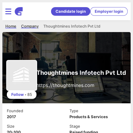
Candidate login
Employer login
Home
Company
Thoughtmines Infotech Pvt Ltd
Thoughtmines Infotech Pvt Ltd
https://thoughtmines.com
Follow
•
85
Founded
Type
2017
Products & Services
Size
Stage
20-100
Raised funding