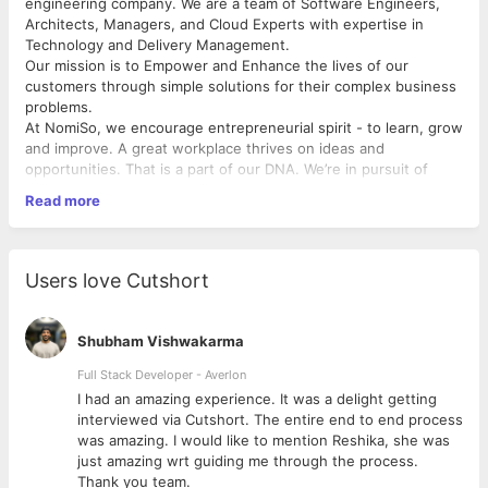
engineering company. We are a team of Software Engineers,
Architects, Managers, and Cloud Experts with expertise in
Technology and Delivery Management.
Our mission is to Empower and Enhance the lives of our
customers through simple solutions for their complex business
problems.
At NomiSo, we encourage entrepreneurial spirit - to learn, grow
and improve. A great workplace thrives on ideas and
opportunities. That is a part of our DNA. We’re in pursuit of
colleagues who share similar passions, are nimble, and thrive
Read more
when challenged. We offer a positive, stimulating, and fun
environment – with opportunities to grow, a fast-paced
approach to innovation, and a place where your views are
valued and encouraged.
Users love Cutshort
We invite you to push your boundaries and join us in fulfilling
your career aspirations!
Shubham Vishwakarma
What You Can Expect from Us:
Full Stack Developer - Averlon
We work hard to provide our team with the best opportunities
 to
I had an amazing experience. It was a delight getting
to grow their careers. You can expect to be a pioneer of ideas,
interviewed via Cutshort. The entire end to end process
a student of innovation, and a leader of thought. Innovation and
was amazing. I would like to mention Reshika, she was
thought leadership is at the center of everything we do at all
just amazing wrt guiding me through the process.
levels of the company. Let’s make your career great!
Thank you team.