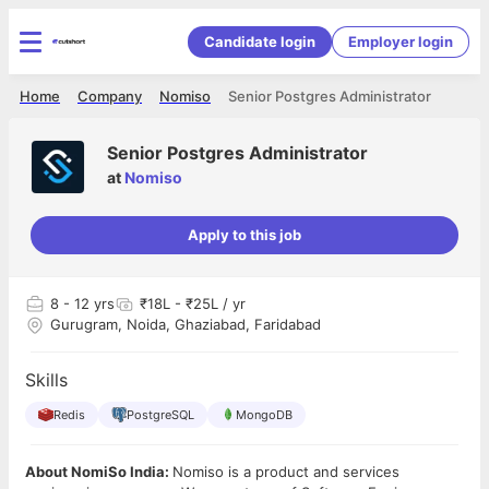
Candidate login
Employer login
Home
Company
Nomiso
Senior Postgres Administrator
Senior Postgres Administrator
at
Nomiso
Apply to this job
8
- 12 yrs
₹18L - ₹25L / yr
Gurugram, Noida, Ghaziabad, Faridabad
Skills
Redis
PostgreSQL
MongoDB
About NomiSo India:
Nomiso is a product and services