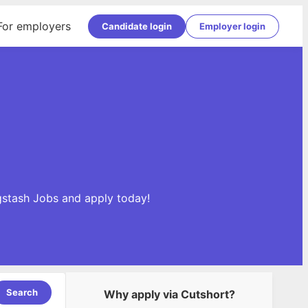
For employers
Candidate login
Employer login
ogstash Jobs and apply today!
Search
Why apply via Cutshort?