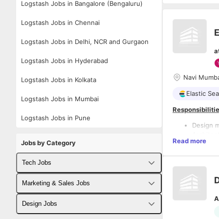
Logstash Jobs in Bangalore (Bengaluru)
Logstash Jobs in Chennai
E
Logstash Jobs in Delhi, NCR and Gurgaon
a
Logstash Jobs in Hyderabad
Navi Mumba
Logstash Jobs in Kolkata
Elastic Se
Logstash Jobs in Mumbai
Responsibilitie
Logstash Jobs in Pune
Design m
Architec
Read more
Jobs by Category
centers.
Define a
policies
Tech Jobs
Develop 
Parse an
Fullstack Developer Jobs
Marketing & Sales Jobs
pipelines
A
Deploy a
Backend Developer Jobs
Business Developer Jobs
Design Jobs
Ensure e
Optimize 