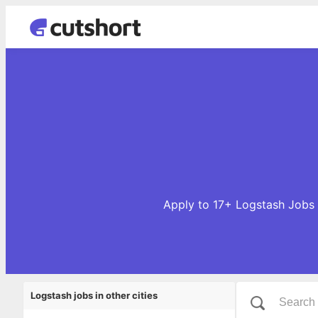
Apply to 17+ Logstash Jobs o
Logstash jobs in other cities