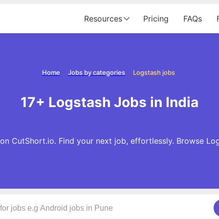
Resources
Pricing
FAQs
Home
Jobs by categories
Logstash jobs
17+ Logstash Jobs in India
n CutShort.io. Find your next job, effortlessly. Browse L