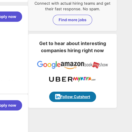
Connect with actual hiring teams and get
their fast response. No spam.
pply now
Find more jobs
Get to hear about interesting
companies hiring right now
very data
ns, and ILM
Follow Cutshort
nt
pply now
erant
ncy mapping