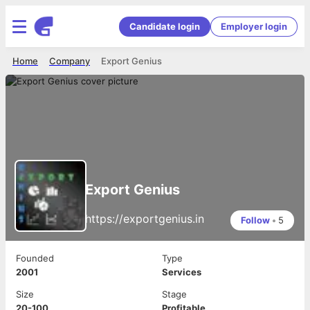
Candidate login
Employer login
Home
Company
Export Genius
Export Genius
https://exportgenius.in
Follow
•
5
Founded
Type
2001
Services
Size
Stage
20-100
Profitable