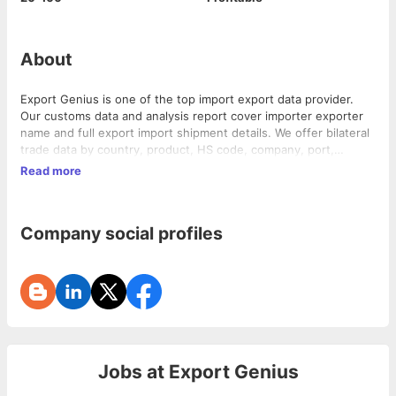
About
Export Genius is one of the top import export data provider.
Our customs data and analysis report cover importer exporter
name and full export import shipment details. We offer bilateral
trade data by country, product, HS code, company, port,
monthly, yearly etc.
Read more
Company social profiles
Jobs at
Export Genius