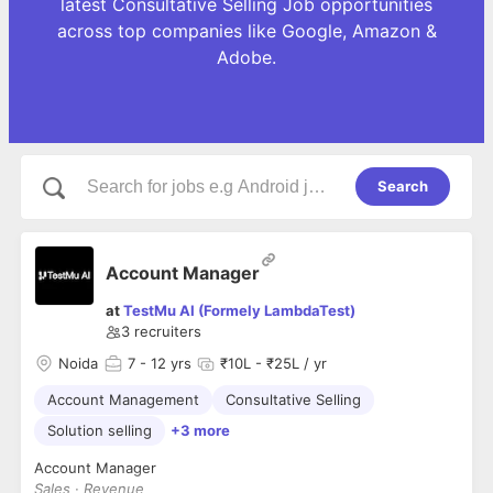
latest Consultative Selling Job opportunities
across top companies like Google, Amazon &
Adobe.
Search
Account Manager
at
TestMu AI (Formely LambdaTest)
3
recruiters
Noida
7
- 12 yrs
₹10L - ₹25L / yr
Account Management
Consultative Selling
Solution selling
+3 more
Account Manager
Sales · Revenue