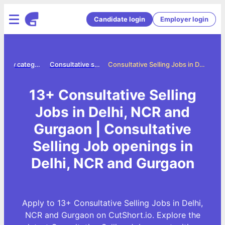
Candidate login
Employer login
Jobs by category
Consultative selling jobs
Consultative Selling Jobs in Delhi, NCR and Gurgaon
13+ Consultative Selling
Jobs in Delhi, NCR and
Gurgaon | Consultative
Selling Job openings in
Delhi, NCR and Gurgaon
Apply to 13+ Consultative Selling Jobs in Delhi,
NCR and Gurgaon on CutShort.io. Explore the