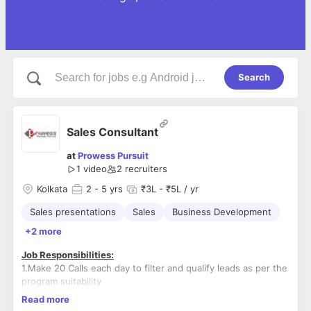
Search
Sales Consultant
at
Prowess Pursuit
1 video
2
recruiters
Kolkata
2
- 5 yrs
₹3L - ₹5L / yr
Sales presentations
Sales
Business Development
+2 more
Job Responsibilities:
1.Make 20 Calls each day to filter and qualify leads as per the
program suitability
2.Conduct min of 18 zoom meetings/walk-ins each week for
Read more
qualified and interested candidates