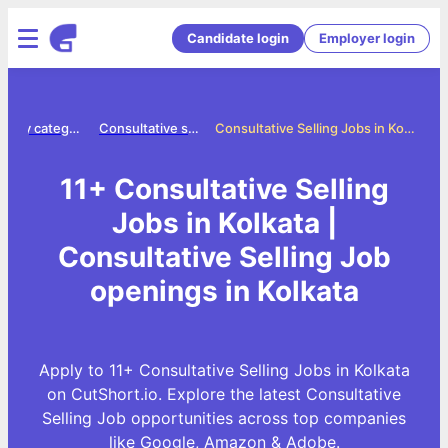
Candidate login
Employer login
Jobs by category
Consultative selling jobs
Consultative Selling Jobs in Kolkata
11+ Consultative Selling
Jobs in Kolkata |
Consultative Selling Job
openings in Kolkata
Apply to 11+ Consultative Selling Jobs in Kolkata
on CutShort.io. Explore the latest Consultative
Selling Job opportunities across top companies
like Google, Amazon & Adobe.