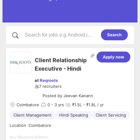
Search
Apply now
Client Relationship
Executive - Hindi
at
Reqroots
7
recruiters
Posted by
Jeevan Kanann
Coimbatore
0
- 3 yrs
₹1.5L - ₹1.8L / yr
Client Management
Hindi Speaking
Client Servicing
Location :Coimbatore
Key Responsibilities: