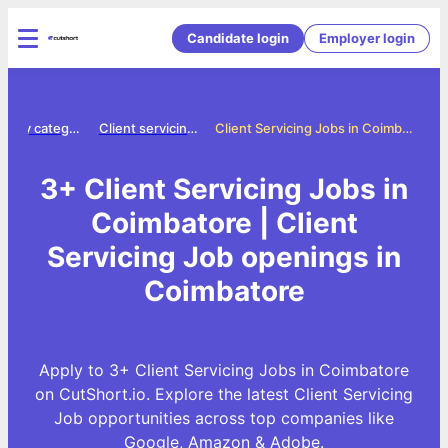
Candidate login
Employer login
Jobs by category
Client servicing jobs
Client Servicing Jobs in Coimbatore
3+ Client Servicing Jobs in
Coimbatore | Client
Servicing Job openings in
Coimbatore
Apply to 3+ Client Servicing Jobs in Coimbatore
on CutShort.io. Explore the latest Client Servicing
Job opportunities across top companies like
Google, Amazon & Adobe.