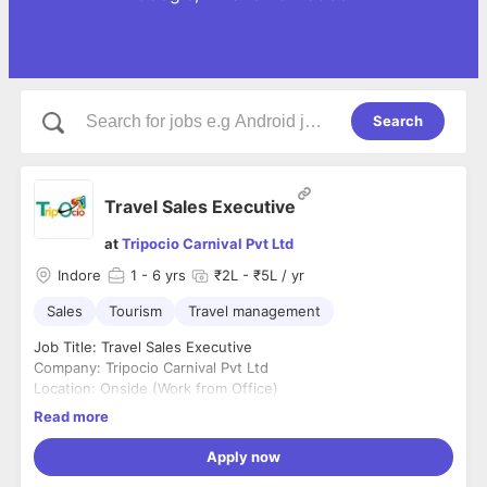
Search
Travel Sales Executive
at
Tripocio Carnival Pvt Ltd
Indore
1
- 6 yrs
₹2L - ₹5L / yr
Sales
Tourism
Travel management
Job Title: Travel Sales Executive
Company: Tripocio Carnival Pvt Ltd
Location: Onside (Work from Office)
Shift Timing: 10am to 7pm
Read more
Company Address: 1206- Skye Corporate Park, AB Rd, opp.
Shalimar township, near Dewas Naka, Indore, Madhya
Apply now
Pradesh 452001