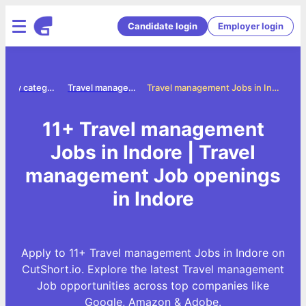
Candidate login
Employer login
Jobs by category
Travel management jobs
Travel management Jobs in Indore
11+ Travel management
Jobs in Indore | Travel
management Job openings
in Indore
Apply to 11+ Travel management Jobs in Indore on
CutShort.io. Explore the latest Travel management
Job opportunities across top companies like
Google, Amazon & Adobe.