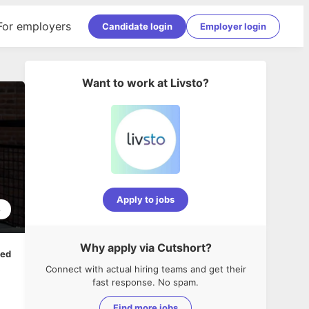
For employers
Candidate login
Employer login
Want to work at
Livsto
?
Apply to jobs
8
Why apply via Cutshort?
ped
Connect with actual hiring teams and get their
fast response. No spam.
Find more jobs