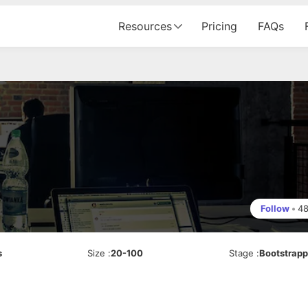
Resources
Pricing
FAQs
Follow
•
4
s
Size
:
20-100
Stage
:
Bootstrap