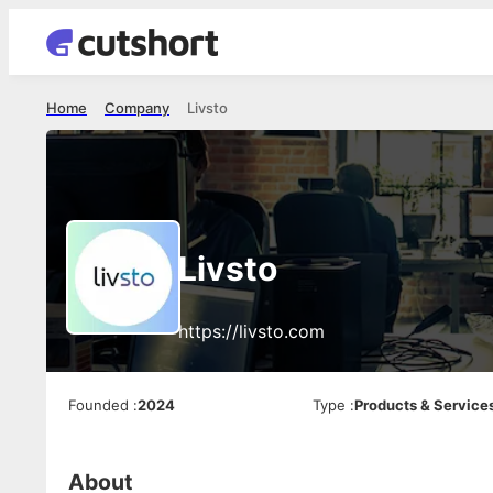
Home
Company
Livsto
Livsto
https://livsto.com
Founded
:
2024
Type
:
Products & Service
About