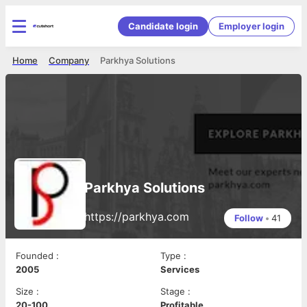
Candidate login
Employer login
Home
Company
Parkhya Solutions
Parkhya Solutions
https://parkhya.com
Follow
•
41
Founded
:
Type
:
2005
Services
Size
:
Stage
:
20-100
Profitable