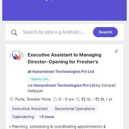
Search
Executive Assistant to Managing
Director-Opening for Fresher's
at
Hunarstreet Technologies Pvt Ltd
Agency job
via
Hunarstreet Technologies Pvt Ltd
by
Eshwari
Halipyati
Pune, Greater Pune
0
- 0 yrs
₹2.5L - ₹2.8L / yr
Executive Assistant
Secreterial Operations
Calendering
+5 more
• Planning, scheduling & coordinating appointments &