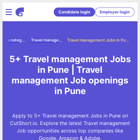
Candidate login
Employer login
Jobs by category
Travel management jobs
Travel management Jobs in Pune
5+ Travel management Jobs
in Pune | Travel
management Job openings
in Pune
Apply to 5+ Travel management Jobs in Pune on
CutShort.io. Explore the latest Travel management
Job opportunities across top companies like
Google, Amazon & Adobe.