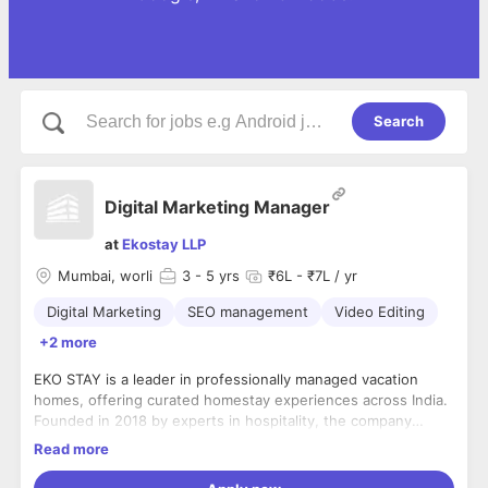
Search
Digital Marketing Manager
at
Ekostay LLP
Mumbai, worli
3
- 5 yrs
₹6L - ₹7L / yr
Digital Marketing
SEO management
Video Editing
+2 more
EKO STAY is a leader in professionally managed vacation
homes, offering curated homestay experiences across India.
Founded in 2018 by experts in hospitality, the company
operates over 150 thoughtfully designed villas across 12
Read more
cities. Known for its focus on innovation, customer
Prerequisites:
satisfaction, and sustainable growth, EKO STAY sets
- Experience: 5 years of experience in Social Media