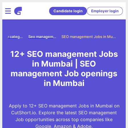
Candidate login
Employer login
Jobs by category
Seo management jobs
SEO management Jobs in Mumbai
12+ SEO management Jobs
in Mumbai | SEO
management Job openings
in Mumbai
Apply to 12+ SEO management Jobs in Mumbai on
CutShort.io. Explore the latest SEO management
Job opportunities across top companies like
Google, Amazon & Adobe.