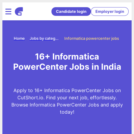
Candidate login
Employer login
Home
Jobs by categories
Informatica powercenter jobs
16+ Informatica
PowerCenter Jobs in India
Apply to 16+ Informatica PowerCenter Jobs on
CutShort.io. Find your next job, effortlessly.
Browse Informatica PowerCenter Jobs and apply
today!