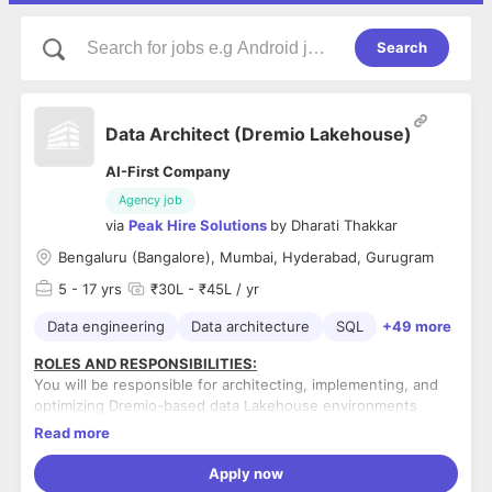
Search
Data Architect (Dremio Lakehouse)
AI-First Company
Agency job
via
Peak Hire Solutions
by
Dharati Thakkar
Bengaluru (Bangalore), Mumbai, Hyderabad, Gurugram
5
- 17 yrs
₹30L - ₹45L / yr
Data engineering
Data architecture
SQL
+49 more
ROLES AND RESPONSIBILITIES:
You will be responsible for architecting, implementing, and
optimizing Dremio-based data Lakehouse environments
integrated with cloud storage, BI, and data engineering
Read more
ecosystems. The role requires a strong balance of
architecture design, data modeling, query optimization, and
Apply now
Design and implement Dremio lakehouse architecture
governance enablement in large-scale analytical