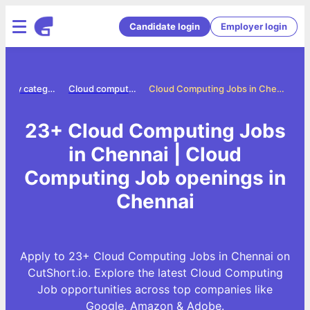
Candidate login
Employer login
Jobs by category
Cloud computing jobs
Cloud Computing Jobs in Chennai
23+ Cloud Computing Jobs
in Chennai | Cloud
Computing Job openings in
Chennai
Apply to 23+ Cloud Computing Jobs in Chennai on
CutShort.io. Explore the latest Cloud Computing
Job opportunities across top companies like
Google, Amazon & Adobe.