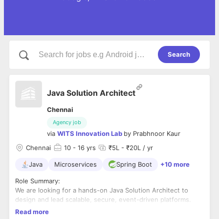
Search
Java Solution Architect
Chennai
Agency job
via
WITS Innovation Lab
by
Prabhnoor Kaur
Chennai
10
- 16 yrs
₹5L - ₹20L / yr
Java
Microservices
Spring Boot
+10 more
Role Summary:
We are looking for a hands-on Java Solution Architect to
design and lead scalable, secure, event-driven platforms.
The ideal candidate has deep expertise in Java/Spring Boot
Read more
microservices, Kafka, Redis/KeyDB, and open-source
Experience- 10+yrs