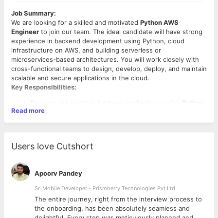
Job Summary:
We are looking for a skilled and motivated
Python AWS
Engineer
to join our team. The ideal candidate will have strong
experience in backend development using Python, cloud
infrastructure on AWS, and building serverless or
microservices-based architectures. You will work closely with
cross-functional teams to design, develop, deploy, and maintain
scalable and secure applications in the cloud.
Key Responsibilities:
Develop and maintain backend applications using
Python
Read more
and frameworks like
Django
or
Flask
Design and implement
serverless solutions
using
AWS
Lambda
,
API Gateway
, and other AWS services
Develop data processing pipelines using services such as
Users love Cutshort
AWS Glue
,
Step Functions
,
S3
,
DynamoDB
, and
RDS
Write clean, efficient, and testable code following best
practices
Apoorv Pandey
Implement CI/CD pipelines using tools like
CodePipeline
,
GitHub Actions
, or
Jenkins
Sr. Mobile Developer - Prismberry Technologies Pvt Ltd
Monitor and optimize system performance and
The entire journey, right from the interview process to
Required Skills:
troubleshoot production issues
d
the onboarding, has been absolutely seamless and
Collaborate with DevOps and front-end teams to
Strong programming skills in
Python
delightful. Every step was meticulously planned and