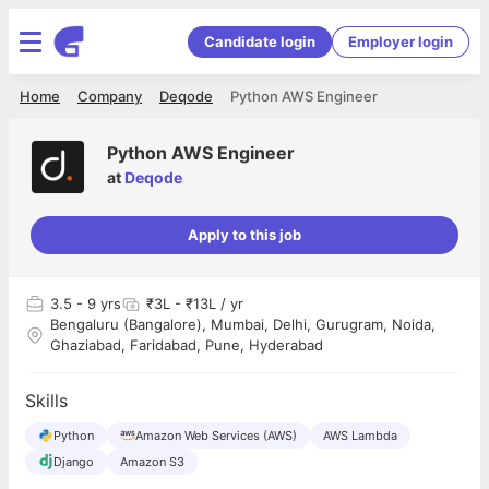
Candidate login
Employer login
Home
Company
Deqode
Python AWS Engineer
Python AWS Engineer
at
Deqode
Apply to this job
3.5
- 9 yrs
₹3L - ₹13L / yr
Bengaluru (Bangalore), Mumbai, Delhi, Gurugram, Noida,
Ghaziabad, Faridabad, Pune, Hyderabad
Skills
Python
Amazon Web Services (AWS)
AWS Lambda
Django
Amazon S3