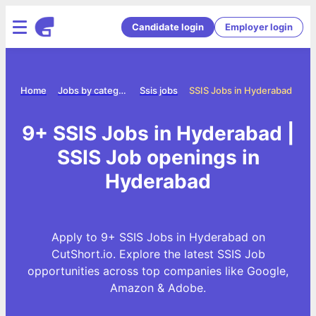
Candidate login
Employer login
Home
Jobs by category
Ssis jobs
SSIS Jobs in Hyderabad
9+ SSIS Jobs in Hyderabad |
SSIS Job openings in
Hyderabad
Apply to 9+ SSIS Jobs in Hyderabad on
CutShort.io. Explore the latest SSIS Job
opportunities across top companies like Google,
Amazon & Adobe.