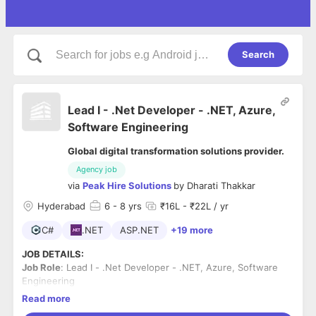
Search
Lead I - .Net Developer - .NET, Azure,
Software Engineering
Global digital transformation solutions provider.
Agency job
via
Peak Hire Solutions
by
Dharati Thakkar
Hyderabad
6
- 8 yrs
₹16L - ₹22L / yr
C#
.NET
ASP.NET
+19 more
JOB DETAILS:
Job Role
: Lead I - .Net Developer - .NET, Azure, Software
Engineering
Industry
: Global digital transformation solutions provider
Read more
Work Mode
: Hybrid