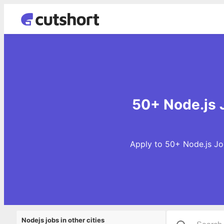
50+ Node.js J
Apply to 50+ Node.js Job
Nodejs jobs in other cities