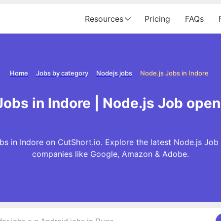
Resources
Pricing
FAQs
Home
Jobs by category
Nodejs jobs
Node.js Jobs in Indore
obs in Indore | Node.js Job open
s in Indore on CutShort.io. Explore the latest Node.js Job
companies like Google, Amazon & Adobe.