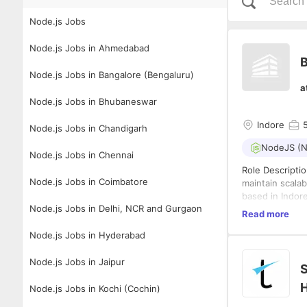
Node.js Jobs
Node.js Jobs in Ahmedabad
B
Node.js Jobs in Bangalore (Bengaluru)
a
Node.js Jobs in Bhubaneswar
Indore
Node.js Jobs in Chandigarh
NodeJS (N
Node.js Jobs in Chennai
Role Descripti
Node.js Jobs in Coimbatore
maintain scalab
based in Indore
Node.js Jobs in Delhi, NCR and Gurgaon
high-performanc
Read more
code, mentor d
Qualifications
Node.js Jobs in Hyderabad
deliver robust 
efficient code,
Develop 
technical deci
Node.js Jobs in Jaipur
S
Contribut
Work wit
H
Node.js Jobs in Kochi (Cochin)
Code Qua