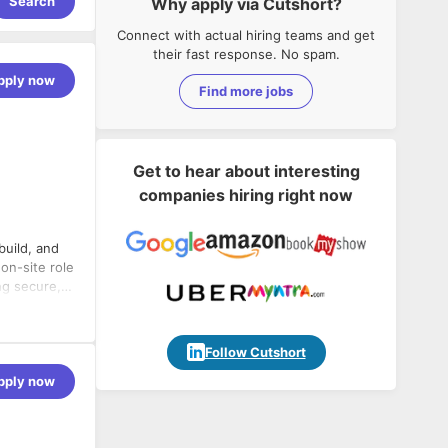
Search
Why apply via Cutshort?
Connect with actual hiring teams and get
their fast response. No spam.
pply now
Find more jobs
Get to hear about interesting
companies hiring right now
build, and
on-site role
ng secure,
will review
ms to
 clean,
Follow Cutshort
tributing to
pply now
eds.