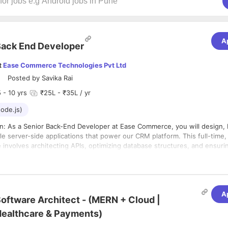
A
ack End Developer
t
Ease Commerce Technologies Pvt Ltd
Posted by
Savika Rai
5
- 10 yrs
₹25L - ₹35L / yr
ode.js)
on: As a Senior Back-End Developer at Ease Commerce, you will design, 
le server-side applications that power our CRM platform. This full-time, 
 involves architecting APIs, optimizing database structures, and ensuri
e integrations with front-end interfaces and third-party services. You 
evelopers, and collaborate closely with product, QA, and front-end tea
features and enhancements. Day-to-day responsibilities include writing
 troubleshooting production issues, improving system reliability, and con
and maintain backend services and APIs primarily using Node.js.
A
sion-making and best practices.
oftware Architect - (MERN + Cloud |
e to building scalable and efficient applications.
h frontend teams where required to support full stack development ne
ealthcare & Payments)
lity & Collaboration