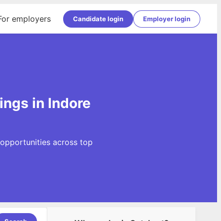
For employers
Candidate login
Employer login
ings in Indore
 opportunities across top