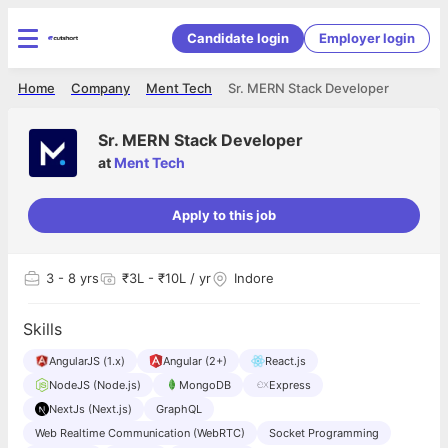
Candidate login
Employer login
Home
Company
Ment Tech
Sr. MERN Stack Developer
Sr. MERN Stack Developer
at
Ment Tech
Apply to this job
3
- 8 yrs
₹3L - ₹10L / yr
Indore
Skills
AngularJS (1.x)
Angular (2+)
React.js
NodeJS (Node.js)
MongoDB
Express
NextJs (Next.js)
GraphQL
Web Realtime Communication (WebRTC)
Socket Programming